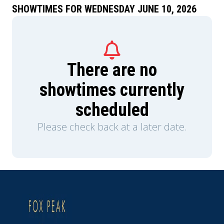
SHOWTIMES FOR WEDNESDAY JUNE 10, 2026
There are no
showtimes currently
scheduled
Please check back at a later date.