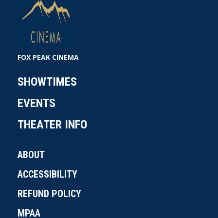
FOX PEAK CINEMA
SHOWTIMES
EVENTS
THEATER INFO
ABOUT
ACCESSIBILITY
REFUND POLICY
MPAA