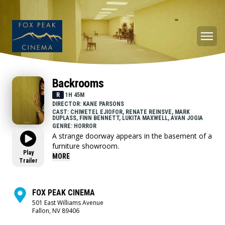
Backrooms
R
1H 45M
DIRECTOR: KANE PARSONS
CAST: CHIWETEL EJIOFOR, RENATE REINSVE, MARK
DUPLASS, FINN BENNETT, LUKITA MAXWELL, AVAN JOGIA
GENRE: HORROR
A strange doorway appears in the basement of a
furniture showroom.
Play
MORE
Trailer
FOX PEAK CINEMA
501 East Williams Avenue
Fallon, NV 89406