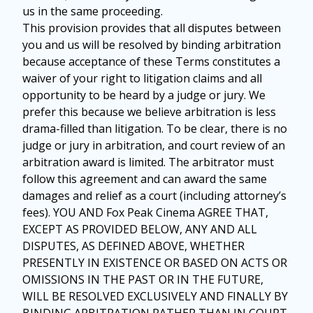
us in the same proceeding.
This provision provides that all disputes between
you and us will be resolved by binding arbitration
because acceptance of these Terms constitutes a
waiver of your right to litigation claims and all
opportunity to be heard by a judge or jury. We
prefer this because we believe arbitration is less
drama-filled than litigation. To be clear, there is no
judge or jury in arbitration, and court review of an
arbitration award is limited. The arbitrator must
follow this agreement and can award the same
damages and relief as a court (including attorney’s
fees). YOU AND Fox Peak Cinema AGREE THAT,
EXCEPT AS PROVIDED BELOW, ANY AND ALL
DISPUTES, AS DEFINED ABOVE, WHETHER
PRESENTLY IN EXISTENCE OR BASED ON ACTS OR
OMISSIONS IN THE PAST OR IN THE FUTURE,
WILL BE RESOLVED EXCLUSIVELY AND FINALLY BY