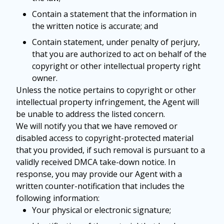
Contain a statement that the information in
the written notice is accurate; and
Contain statement, under penalty of perjury,
that you are authorized to act on behalf of the
copyright or other intellectual property right
owner.
Unless the notice pertains to copyright or other
intellectual property infringement, the Agent will
be unable to address the listed concern.
We will notify you that we have removed or
disabled access to copyright-protected material
that you provided, if such removal is pursuant to a
validly received DMCA take-down notice. In
response, you may provide our Agent with a
written counter-notification that includes the
following information:
Your physical or electronic signature;