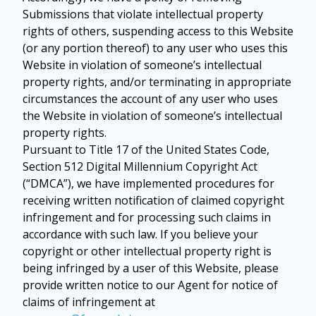
Submissions that violate intellectual property
rights of others, suspending access to this Website
(or any portion thereof) to any user who uses this
Website in violation of someone’s intellectual
property rights, and/or terminating in appropriate
circumstances the account of any user who uses
the Website in violation of someone’s intellectual
property rights.
Pursuant to Title 17 of the United States Code,
Section 512 Digital Millennium Copyright Act
(“DMCA”), we have implemented procedures for
receiving written notification of claimed copyright
infringement and for processing such claims in
accordance with such law. If you believe your
copyright or other intellectual property right is
being infringed by a user of this Website, please
provide written notice to our Agent for notice of
claims of infringement at