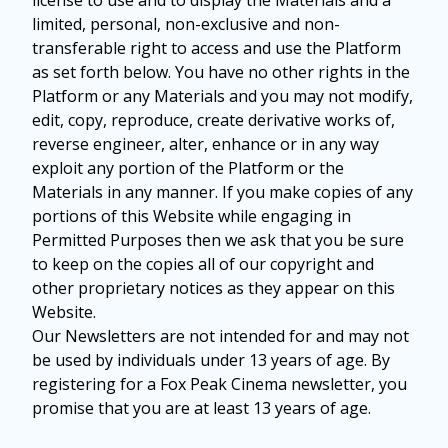
license to use and to display the Materials and a
limited, personal, non-exclusive and non-
transferable right to access and use the Platform
as set forth below. You have no other rights in the
Platform or any Materials and you may not modify,
edit, copy, reproduce, create derivative works of,
reverse engineer, alter, enhance or in any way
exploit any portion of the Platform or the
Materials in any manner. If you make copies of any
portions of this Website while engaging in
Permitted Purposes then we ask that you be sure
to keep on the copies all of our copyright and
other proprietary notices as they appear on this
Website.
Our Newsletters are not intended for and may not
be used by individuals under 13 years of age. By
registering for a Fox Peak Cinema newsletter, you
promise that you are at least 13 years of age.