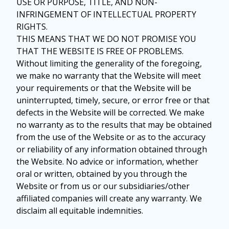
USE OR PURPOSE, TITLE, AND NON-
INFRINGEMENT OF INTELLECTUAL PROPERTY
RIGHTS.
THIS MEANS THAT WE DO NOT PROMISE YOU
THAT THE WEBSITE IS FREE OF PROBLEMS.
Without limiting the generality of the foregoing,
we make no warranty that the Website will meet
your requirements or that the Website will be
uninterrupted, timely, secure, or error free or that
defects in the Website will be corrected. We make
no warranty as to the results that may be obtained
from the use of the Website or as to the accuracy
or reliability of any information obtained through
the Website. No advice or information, whether
oral or written, obtained by you through the
Website or from us or our subsidiaries/other
affiliated companies will create any warranty. We
disclaim all equitable indemnities.