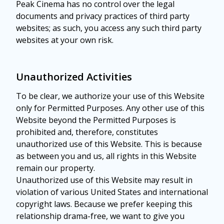
Peak Cinema has no control over the legal
documents and privacy practices of third party
websites; as such, you access any such third party
websites at your own risk.
Unauthorized Activities
To be clear, we authorize your use of this Website
only for Permitted Purposes. Any other use of this
Website beyond the Permitted Purposes is
prohibited and, therefore, constitutes
unauthorized use of this Website. This is because
as between you and us, all rights in this Website
remain our property.
Unauthorized use of this Website may result in
violation of various United States and international
copyright laws. Because we prefer keeping this
relationship drama-free, we want to give you