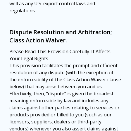
well as any U.S. export control laws and
regulations.
Dispute Resolution and Arbitration;
Class Action Waiver.
Please Read This Provision Carefully. It Affects
Your Legal Rights.
This provision facilitates the prompt and efficient
resolution of any dispute (with the exception of
the enforceability of the Class Action Waiver clause
below) that may arise between you and us.
Effectively, then, “dispute” is given the broadest
meaning enforceable by law and includes any
claims against other parties relating to services or
products provided or billed to you (such as our
licensors, suppliers, dealers or third-party
vendors) whenever you also assert claims against