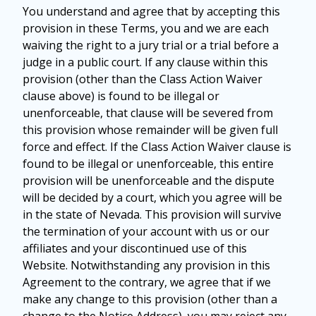
You understand and agree that by accepting this
provision in these Terms, you and we are each
waiving the right to a jury trial or a trial before a
judge in a public court. If any clause within this
provision (other than the Class Action Waiver
clause above) is found to be illegal or
unenforceable, that clause will be severed from
this provision whose remainder will be given full
force and effect. If the Class Action Waiver clause is
found to be illegal or unenforceable, this entire
provision will be unenforceable and the dispute
will be decided by a court, which you agree will be
in the state of Nevada. This provision will survive
the termination of your account with us or our
affiliates and your discontinued use of this
Website. Notwithstanding any provision in this
Agreement to the contrary, we agree that if we
make any change to this provision (other than a