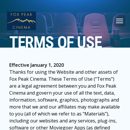
TERMS OF USE
Effective January 1, 2020
Thanks for using the Website and other assets of
Fox Peak Cinema. These Terms of Use (“Terms”)
are a legal agreement between you and Fox Peak
Cinema and govern your use of all the text, data,
information, software, graphics, photographs and
more that we and our affiliates may make available
to you (all of which we refer to as “Materials”),
including our websites and any services, plug-ins,
software or other Moviegoer Apps (as defined