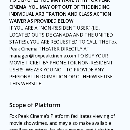
TO DISPUTES YOU MAY HAVE WITH FOX PEAK
CINEMA. YOU MAY OPT OUT OF THE BINDING
INDIVIDUAL ARBITRATION AND CLASS ACTION
WAIVER AS PROVIDED BELOW.
IF YOU ARE A “NON-RESIDENT USER” (I.E.,
LOCATED OUTSIDE CANADA AND THE UNITED
STATES), YOU ARE REQUESTED TO CALL THE Fox
Peak Cinema THEATER DIRECTLY AT
manager@foxpeakcinema.com TO BUY YOUR
MOVIE TICKET BY PHONE. FOR NON-RESIDENT
USERS, WE ASK YOU NOT TO PROVIDE ANY
PERSONAL INFORMATION OR OTHERWISE USE
THIS WEBSITE.
Scope of Platform
Fox Peak Cinema’s Platform facilitates viewing of
movie showtimes, and may also make available