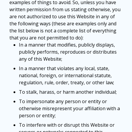
examples of things to avoid. So, unless you have
written permission from us stating otherwise, you
are not authorized to use this Website in any of
the following ways (these are examples only and
the list below is not a complete list of everything
that you are not permitted to do):
In a manner that modifies, publicly displays,
publicly performs, reproduces or distributes
any of this Website;
In a manner that violates any local, state,
national, foreign, or international statute,
regulation, rule, order, treaty, or other law;
To stalk, harass, or harm another individual;
To impersonate any person or entity or
otherwise misrepresent your affiliation with a
person or entity;
To interfere with or disrupt this Website or