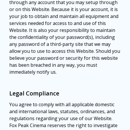
through any account that you may setup through
or on this Website. Because it is your account, it is
your job to obtain and maintain all equipment and
services needed for access to and use of this
Website. It is also your responsibility to maintain
the confidentiality of your password(s), including
any password of a third-party site that we may
allow you to use to access this Website. Should you
believe your password or security for this website
has been breached in any way, you must
immediately notify us.
Legal Compliance
You agree to comply with all applicable domestic
and international laws, statutes, ordinances, and
regulations regarding your use of our Website.
Fox Peak Cinema reserves the right to investigate