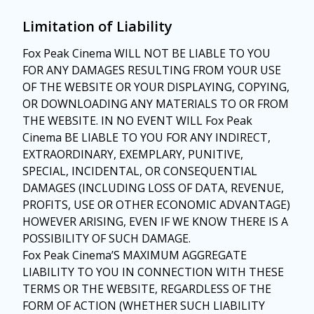
Limitation of Liability
Fox Peak Cinema WILL NOT BE LIABLE TO YOU
FOR ANY DAMAGES RESULTING FROM YOUR USE
OF THE WEBSITE OR YOUR DISPLAYING, COPYING,
OR DOWNLOADING ANY MATERIALS TO OR FROM
THE WEBSITE. IN NO EVENT WILL Fox Peak
Cinema BE LIABLE TO YOU FOR ANY INDIRECT,
EXTRAORDINARY, EXEMPLARY, PUNITIVE,
SPECIAL, INCIDENTAL, OR CONSEQUENTIAL
DAMAGES (INCLUDING LOSS OF DATA, REVENUE,
PROFITS, USE OR OTHER ECONOMIC ADVANTAGE)
HOWEVER ARISING, EVEN IF WE KNOW THERE IS A
POSSIBILITY OF SUCH DAMAGE.
Fox Peak Cinema’S MAXIMUM AGGREGATE
LIABILITY TO YOU IN CONNECTION WITH THESE
TERMS OR THE WEBSITE, REGARDLESS OF THE
FORM OF ACTION (WHETHER SUCH LIABILITY