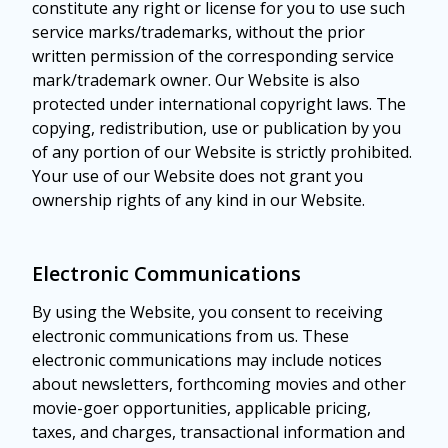
constitute any right or license for you to use such
service marks/trademarks, without the prior
written permission of the corresponding service
mark/trademark owner. Our Website is also
protected under international copyright laws. The
copying, redistribution, use or publication by you
of any portion of our Website is strictly prohibited.
Your use of our Website does not grant you
ownership rights of any kind in our Website.
Electronic Communications
By using the Website, you consent to receiving
electronic communications from us. These
electronic communications may include notices
about newsletters, forthcoming movies and other
movie-goer opportunities, applicable pricing,
taxes, and charges, transactional information and