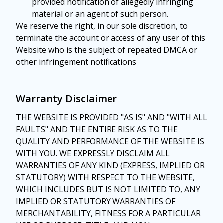
provided notification of allegedly infringing
material or an agent of such person.
We reserve the right, in our sole discretion, to
terminate the account or access of any user of this
Website who is the subject of repeated DMCA or
other infringement notifications
Warranty Disclaimer
THE WEBSITE IS PROVIDED "AS IS" AND "WITH ALL
FAULTS" AND THE ENTIRE RISK AS TO THE
QUALITY AND PERFORMANCE OF THE WEBSITE IS
WITH YOU. WE EXPRESSLY DISCLAIM ALL
WARRANTIES OF ANY KIND (EXPRESS, IMPLIED OR
STATUTORY) WITH RESPECT TO THE WEBSITE,
WHICH INCLUDES BUT IS NOT LIMITED TO, ANY
IMPLIED OR STATUTORY WARRANTIES OF
MERCHANTABILITY, FITNESS FOR A PARTICULAR