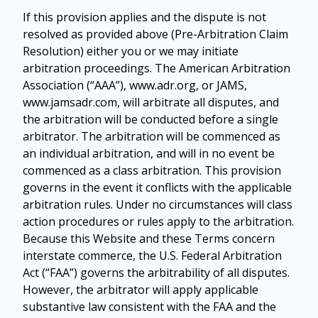
If this provision applies and the dispute is not
resolved as provided above (Pre-Arbitration Claim
Resolution) either you or we may initiate
arbitration proceedings. The American Arbitration
Association (“AAA”), www.adr.org, or JAMS,
www.jamsadr.com, will arbitrate all disputes, and
the arbitration will be conducted before a single
arbitrator. The arbitration will be commenced as
an individual arbitration, and will in no event be
commenced as a class arbitration. This provision
governs in the event it conflicts with the applicable
arbitration rules. Under no circumstances will class
action procedures or rules apply to the arbitration.
Because this Website and these Terms concern
interstate commerce, the U.S. Federal Arbitration
Act (“FAA”) governs the arbitrability of all disputes.
However, the arbitrator will apply applicable
substantive law consistent with the FAA and the