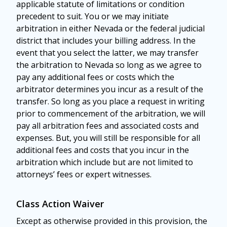
applicable statute of limitations or condition
precedent to suit. You or we may initiate
arbitration in either Nevada or the federal judicial
district that includes your billing address. In the
event that you select the latter, we may transfer
the arbitration to Nevada so long as we agree to
pay any additional fees or costs which the
arbitrator determines you incur as a result of the
transfer. So long as you place a request in writing
prior to commencement of the arbitration, we will
pay all arbitration fees and associated costs and
expenses. But, you will still be responsible for all
additional fees and costs that you incur in the
arbitration which include but are not limited to
attorneys’ fees or expert witnesses.
Class Action Waiver
Except as otherwise provided in this provision, the