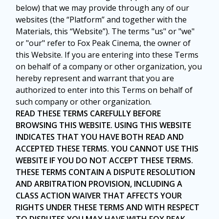
below) that we may provide through any of our
websites (the “Platform” and together with the
Materials, this “Website”). The terms "us" or "we"
or "our" refer to Fox Peak Cinema, the owner of
this Website. If you are entering into these Terms
on behalf of a company or other organization, you
hereby represent and warrant that you are
authorized to enter into this Terms on behalf of
such company or other organization.
READ THESE TERMS CAREFULLY BEFORE
BROWSING THIS WEBSITE. USING THIS WEBSITE
INDICATES THAT YOU HAVE BOTH READ AND
ACCEPTED THESE TERMS. YOU CANNOT USE THIS
WEBSITE IF YOU DO NOT ACCEPT THESE TERMS.
THESE TERMS CONTAIN A DISPUTE RESOLUTION
AND ARBITRATION PROVISION, INCLUDING A
CLASS ACTION WAIVER THAT AFFECTS YOUR
RIGHTS UNDER THESE TERMS AND WITH RESPECT