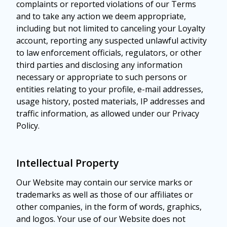
complaints or reported violations of our Terms
and to take any action we deem appropriate,
including but not limited to canceling your Loyalty
account, reporting any suspected unlawful activity
to law enforcement officials, regulators, or other
third parties and disclosing any information
necessary or appropriate to such persons or
entities relating to your profile, e-mail addresses,
usage history, posted materials, IP addresses and
traffic information, as allowed under our Privacy
Policy.
Intellectual Property
Our Website may contain our service marks or
trademarks as well as those of our affiliates or
other companies, in the form of words, graphics,
and logos. Your use of our Website does not