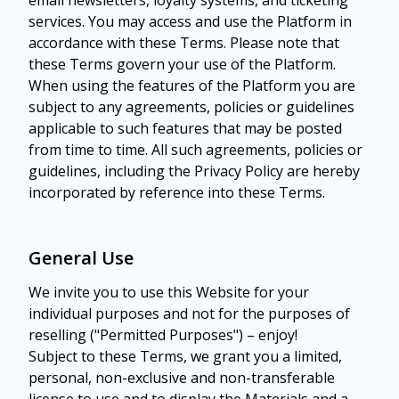
email newsletters, loyalty systems, and ticketing
services. You may access and use the Platform in
accordance with these Terms. Please note that
these Terms govern your use of the Platform.
When using the features of the Platform you are
subject to any agreements, policies or guidelines
applicable to such features that may be posted
from time to time. All such agreements, policies or
guidelines, including the Privacy Policy are hereby
incorporated by reference into these Terms.
General Use
We invite you to use this Website for your
individual purposes and not for the purposes of
reselling ("Permitted Purposes") – enjoy!
Subject to these Terms, we grant you a limited,
personal, non-exclusive and non-transferable