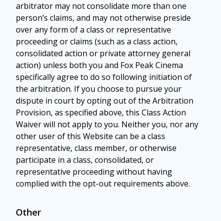
arbitrator may not consolidate more than one
person’s claims, and may not otherwise preside
over any form of a class or representative
proceeding or claims (such as a class action,
consolidated action or private attorney general
action) unless both you and Fox Peak Cinema
specifically agree to do so following initiation of
the arbitration. If you choose to pursue your
dispute in court by opting out of the Arbitration
Provision, as specified above, this Class Action
Waiver will not apply to you. Neither you, nor any
other user of this Website can be a class
representative, class member, or otherwise
participate in a class, consolidated, or
representative proceeding without having
complied with the opt-out requirements above.
Other