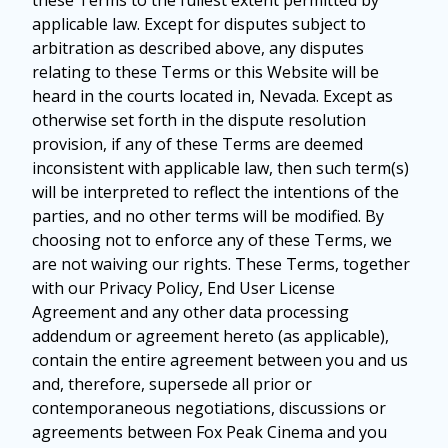
these Terms to the fullest extent permitted by
applicable law. Except for disputes subject to
arbitration as described above, any disputes
relating to these Terms or this Website will be
heard in the courts located in, Nevada. Except as
otherwise set forth in the dispute resolution
provision, if any of these Terms are deemed
inconsistent with applicable law, then such term(s)
will be interpreted to reflect the intentions of the
parties, and no other terms will be modified. By
choosing not to enforce any of these Terms, we
are not waiving our rights. These Terms, together
with our Privacy Policy, End User License
Agreement and any other data processing
addendum or agreement hereto (as applicable),
contain the entire agreement between you and us
and, therefore, supersede all prior or
contemporaneous negotiations, discussions or
agreements between Fox Peak Cinema and you