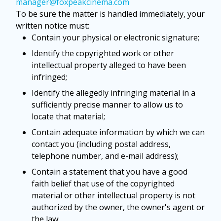
manager@foxpeakcinema.com
To be sure the matter is handled immediately, your
written notice must:
Contain your physical or electronic signature;
Identify the copyrighted work or other
intellectual property alleged to have been
infringed;
Identify the allegedly infringing material in a
sufficiently precise manner to allow us to
locate that material;
Contain adequate information by which we can
contact you (including postal address,
telephone number, and e-mail address);
Contain a statement that you have a good
faith belief that use of the copyrighted
material or other intellectual property is not
authorized by the owner, the owner's agent or
the law;