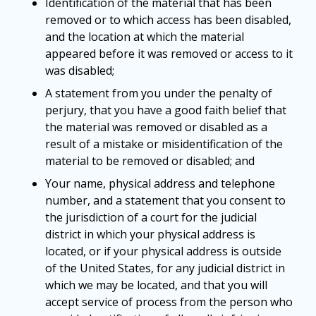
Identification of the material that has been
removed or to which access has been disabled,
and the location at which the material
appeared before it was removed or access to it
was disabled;
A statement from you under the penalty of
perjury, that you have a good faith belief that
the material was removed or disabled as a
result of a mistake or misidentification of the
material to be removed or disabled; and
Your name, physical address and telephone
number, and a statement that you consent to
the jurisdiction of a court for the judicial
district in which your physical address is
located, or if your physical address is outside
of the United States, for any judicial district in
which we may be located, and that you will
accept service of process from the person who