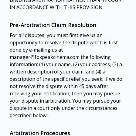
BINDING ARBITRATION RATHER THAN IN COURT
IN ACCORDANCE WITH THIS PROVISION.
Pre-Arbitration Claim Resolution
For all disputes, you must first give us an
opportunity to resolve the dispute which is first
done by e-mailing us at
manager@foxpeakcinema.com the following
information: (1) your name, (2) your address, (3) a
written description of your claim, and (4) a
description of the specific relief you seek. If we do
not resolve the dispute within 45 days after
receiving your notification, then you may pursue
your dispute in arbitration. You may pursue your
dispute in a court only under the circumstances
described below.
Arbitration Procedures