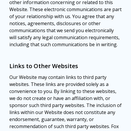
other information concerning or related to this
Website. These electronic communications are part
of your relationship with us. You agree that any
notices, agreements, disclosures or other
communications that we send you electronically
will satisfy any legal communication requirements,
including that such communications be in writing.
Links to Other Websites
Our Website may contain links to third party
websites. These links are provided solely as a
convenience to you. By linking to these websites,
we do not create or have an affiliation with, or
sponsor such third party websites. The inclusion of
links within our Website does not constitute any
endorsement, guarantee, warranty, or
recommendation of such third party websites. Fox