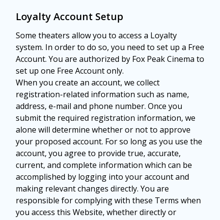
Loyalty Account Setup
Some theaters allow you to access a Loyalty
system. In order to do so, you need to set up a Free
Account. You are authorized by Fox Peak Cinema to
set up one Free Account only.
When you create an account, we collect
registration-related information such as name,
address, e-mail and phone number. Once you
submit the required registration information, we
alone will determine whether or not to approve
your proposed account. For so long as you use the
account, you agree to provide true, accurate,
current, and complete information which can be
accomplished by logging into your account and
making relevant changes directly. You are
responsible for complying with these Terms when
you access this Website, whether directly or