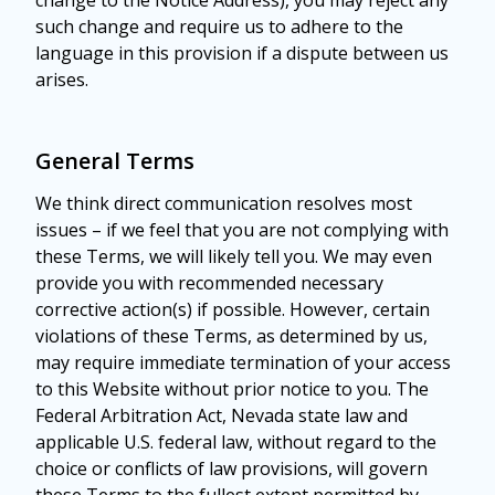
change to the Notice Address), you may reject any
such change and require us to adhere to the
language in this provision if a dispute between us
arises.
General Terms
We think direct communication resolves most
issues – if we feel that you are not complying with
these Terms, we will likely tell you. We may even
provide you with recommended necessary
corrective action(s) if possible. However, certain
violations of these Terms, as determined by us,
may require immediate termination of your access
to this Website without prior notice to you. The
Federal Arbitration Act, Nevada state law and
applicable U.S. federal law, without regard to the
choice or conflicts of law provisions, will govern