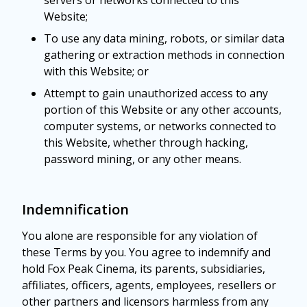
servers or networks connected to this
Website;
To use any data mining, robots, or similar data
gathering or extraction methods in connection
with this Website; or
Attempt to gain unauthorized access to any
portion of this Website or any other accounts,
computer systems, or networks connected to
this Website, whether through hacking,
password mining, or any other means.
Indemnification
You alone are responsible for any violation of
these Terms by you. You agree to indemnify and
hold Fox Peak Cinema, its parents, subsidiaries,
affiliates, officers, agents, employees, resellers or
other partners and licensors harmless from any