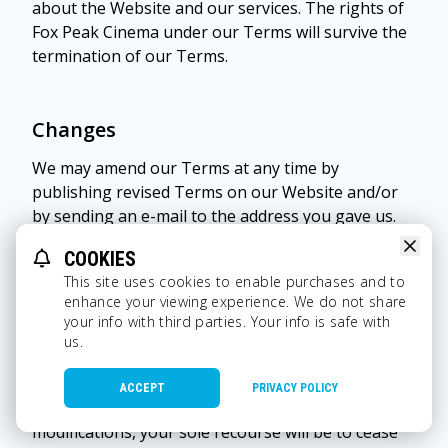
about the Website and our services. The rights of
Fox Peak Cinema under our Terms will survive the
termination of our Terms.
Changes
We may amend our Terms at any time by
publishing revised Terms on our Website and/or
by sending an e-mail to the address you gave us.
The latest copies of our Terms will be posted on
COOKIES
our Website, and you should review all Terms prior
This site uses cookies to enable purchases and to
to using our Website. Continued use of this
enhance your viewing experience. We do not share
Website following notice of any such modifications
your info with third parties. Your info is safe with
indicates you acknowledge and agree to be bound
us.
by the modifications. Therefore, it is important for
you to periodically review our Terms to make sure
ACCEPT
PRIVACY POLICY
you still agree to them. If you object to any such
modifications, your sole recourse will be to cease