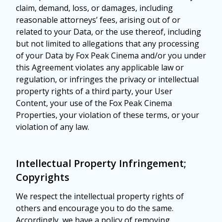
claim, demand, loss, or damages, including
reasonable attorneys’ fees, arising out of or
related to your Data, or the use thereof, including
but not limited to allegations that any processing
of your Data by Fox Peak Cinema and/or you under
this Agreement violates any applicable law or
regulation, or infringes the privacy or intellectual
property rights of a third party, your User
Content, your use of the Fox Peak Cinema
Properties, your violation of these terms, or your
violation of any law.
Intellectual Property Infringement;
Copyrights
We respect the intellectual property rights of
others and encourage you to do the same.
Accordingly, we have a policy of removing