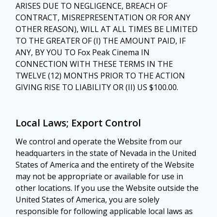
ARISES DUE TO NEGLIGENCE, BREACH OF
CONTRACT, MISREPRESENTATION OR FOR ANY
OTHER REASON), WILL AT ALL TIMES BE LIMITED
TO THE GREATER OF (I) THE AMOUNT PAID, IF
ANY, BY YOU TO Fox Peak Cinema IN
CONNECTION WITH THESE TERMS IN THE
TWELVE (12) MONTHS PRIOR TO THE ACTION
GIVING RISE TO LIABILITY OR (II) US $100.00.
Local Laws; Export Control
We control and operate the Website from our
headquarters in the state of Nevada in the United
States of America and the entirety of the Website
may not be appropriate or available for use in
other locations. If you use the Website outside the
United States of America, you are solely
responsible for following applicable local laws as