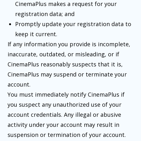
CinemaPlus makes a request for your
registration data; and
Promptly update your registration data to
keep it current.
If any information you provide is incomplete,
inaccurate, outdated, or misleading, or if
CinemaPlus reasonably suspects that it is,
CinemaPlus may suspend or terminate your
account.
You must immediately notify CinemaPlus if
you suspect any unauthorized use of your
account credentials. Any illegal or abusive
activity under your account may result in
suspension or termination of your account.