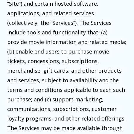
“Site”) and certain hosted software,
applications, and related services
(collectively, the “Services”). The Services
include tools and functionality that: (a)
provide movie information and related media;
(b) enable end users to purchase movie
tickets, concessions, subscriptions,
merchandise, gift cards, and other products
and services, subject to availability and the
terms and conditions applicable to each such
purchase; and (c) support marketing,
communications, subscriptions, customer
loyalty programs, and other related offerings.
The Services may be made available through