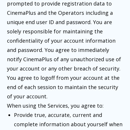
prompted to provide registration data to
CinemaPlus and the Operators including a
unique end user ID and password. You are
solely responsible for maintaining the
confidentiality of your account information
and password. You agree to immediately
notify CinemaPlus of any unauthorized use of
your account or any other breach of security.
You agree to logoff from your account at the
end of each session to maintain the security
of your account.
When using the Services, you agree to:
Provide true, accurate, current and
complete information about yourself when