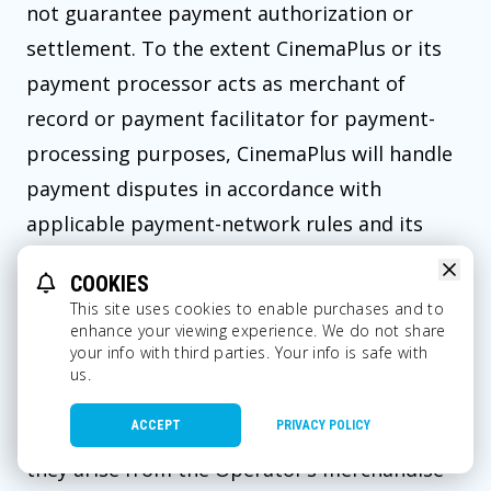
not guarantee payment authorization or
settlement. To the extent CinemaPlus or its
payment processor acts as merchant of
record or payment facilitator for payment-
processing purposes, CinemaPlus will handle
payment disputes in accordance with
applicable payment-network rules and its
obligations under these Terms. Otherwise,
COOKIES
the applicable Operator is responsible for
This site uses cookies to enable purchases and to
chargebacks, reversals, and payment
enhance your viewing experience. We do not share
your info with third parties. Your info is safe with
disputes arising from Merchandise
us.
transactions, and CinemaPlus is not
ACCEPT
PRIVACY POLICY
responsible for such disputes to the extent
they arise from the Operator’s merchandise