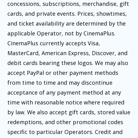
concessions, subscriptions, merchandise, gift
cards, and private events. Prices, showtimes,
and ticket availability are determined by the
applicable Operator, not by CinemaPlus.
CinemaPlus currently accepts Visa,
MasterCard, American Express, Discover, and
debit cards bearing these logos. We may also
accept PayPal or other payment methods
from time to time and may discontinue
acceptance of any payment method at any
time with reasonable notice where required
by law. We also accept gift cards, stored value
redemptions, and other promotional codes
specific to particular Operators. Credit and