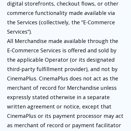
digital storefronts, checkout flows, or other
commerce functionality made available via
the Services (collectively, the “E-Commerce
Services”).
All Merchandise made available through the
E-Commerce Services is offered and sold by
the applicable Operator (or its designated
third-party fulfillment provider), and not by
CinemaPlus. CinemaPlus does not act as the
merchant of record for Merchandise unless
expressly stated otherwise in a separate
written agreement or notice, except that
CinemaPlus or its payment processor may act
as merchant of record or payment facilitator