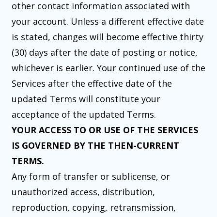
other contact information associated with
your account. Unless a different effective date
is stated, changes will become effective thirty
(30) days after the date of posting or notice,
whichever is earlier. Your continued use of the
Services after the effective date of the
updated Terms will constitute your
acceptance of the updated Terms.
YOUR ACCESS TO OR USE OF THE SERVICES
IS GOVERNED BY THE THEN-CURRENT
TERMS.
Any form of transfer or sublicense, or
unauthorized access, distribution,
reproduction, copying, retransmission,