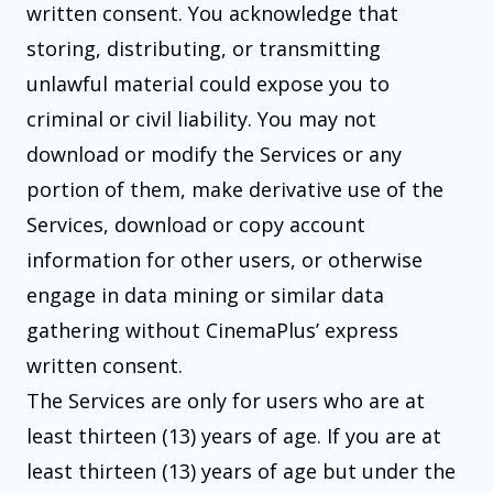
written consent. You acknowledge that
storing, distributing, or transmitting
unlawful material could expose you to
criminal or civil liability. You may not
download or modify the Services or any
portion of them, make derivative use of the
Services, download or copy account
information for other users, or otherwise
engage in data mining or similar data
gathering without CinemaPlus’ express
written consent.
The Services are only for users who are at
least thirteen (13) years of age. If you are at
least thirteen (13) years of age but under the