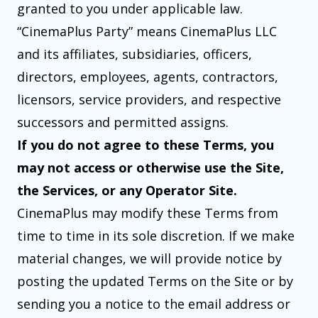
granted to you under applicable law.
“CinemaPlus Party” means CinemaPlus LLC
and its affiliates, subsidiaries, officers,
directors, employees, agents, contractors,
licensors, service providers, and respective
successors and permitted assigns.
If you do not agree to these Terms, you
may not access or otherwise use the Site,
the Services, or any Operator Site.
CinemaPlus may modify these Terms from
time to time in its sole discretion. If we make
material changes, we will provide notice by
posting the updated Terms on the Site or by
sending you a notice to the email address or