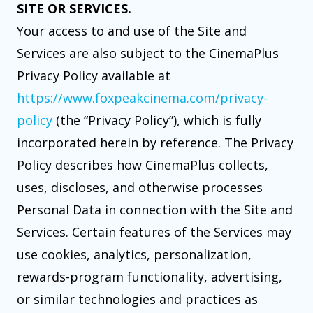
SITE OR SERVICES.
Your access to and use of the Site and
Services are also subject to the CinemaPlus
Privacy Policy available at
https://www.foxpeakcinema.com/privacy-
policy
(the “Privacy Policy”), which is fully
incorporated herein by reference. The Privacy
Policy describes how CinemaPlus collects,
uses, discloses, and otherwise processes
Personal Data in connection with the Site and
Services. Certain features of the Services may
use cookies, analytics, personalization,
rewards-program functionality, advertising,
or similar technologies and practices as