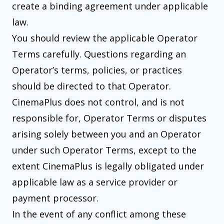
create a binding agreement under applicable
law.
You should review the applicable Operator
Terms carefully. Questions regarding an
Operator’s terms, policies, or practices
should be directed to that Operator.
CinemaPlus does not control, and is not
responsible for, Operator Terms or disputes
arising solely between you and an Operator
under such Operator Terms, except to the
extent CinemaPlus is legally obligated under
applicable law as a service provider or
payment processor.
In the event of any conflict among these