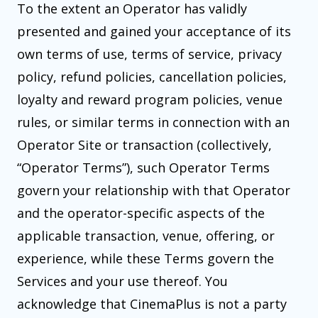
To the extent an Operator has validly
presented and gained your acceptance of its
own terms of use, terms of service, privacy
policy, refund policies, cancellation policies,
loyalty and reward program policies, venue
rules, or similar terms in connection with an
Operator Site or transaction (collectively,
“Operator Terms”), such Operator Terms
govern your relationship with that Operator
and the operator-specific aspects of the
applicable transaction, venue, offering, or
experience, while these Terms govern the
Services and your use thereof. You
acknowledge that CinemaPlus is not a party