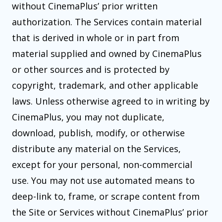
without CinemaPlus’ prior written
authorization. The Services contain material
that is derived in whole or in part from
material supplied and owned by CinemaPlus
or other sources and is protected by
copyright, trademark, and other applicable
laws. Unless otherwise agreed to in writing by
CinemaPlus, you may not duplicate,
download, publish, modify, or otherwise
distribute any material on the Services,
except for your personal, non-commercial
use. You may not use automated means to
deep-link to, frame, or scrape content from
the Site or Services without CinemaPlus’ prior