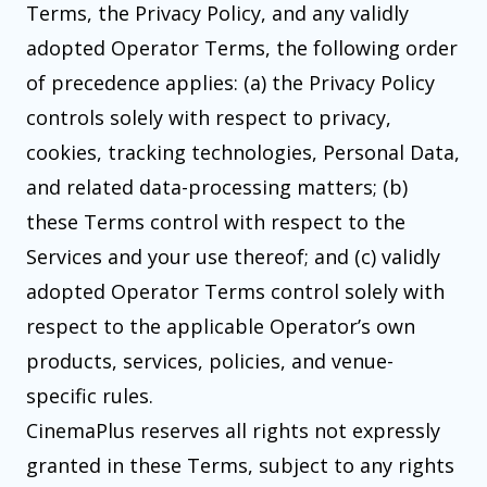
Terms, the Privacy Policy, and any validly
adopted Operator Terms, the following order
of precedence applies: (a) the Privacy Policy
controls solely with respect to privacy,
cookies, tracking technologies, Personal Data,
and related data-processing matters; (b)
these Terms control with respect to the
Services and your use thereof; and (c) validly
adopted Operator Terms control solely with
respect to the applicable Operator’s own
products, services, policies, and venue-
specific rules.
CinemaPlus reserves all rights not expressly
granted in these Terms, subject to any rights