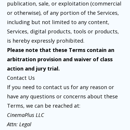
publication, sale, or exploitation (commercial
or otherwise), of any portion of the Services,
including but not limited to any content,
Services, digital products, tools or products,
is hereby expressly prohibited.
Please note that these Terms contain an
arbitration provision and waiver of class
action and jury trial.
Contact Us
If you need to contact us for any reason or
have any questions or concerns about these
Terms, we can be reached at:
CinemaPlus LLC
Attn: Legal