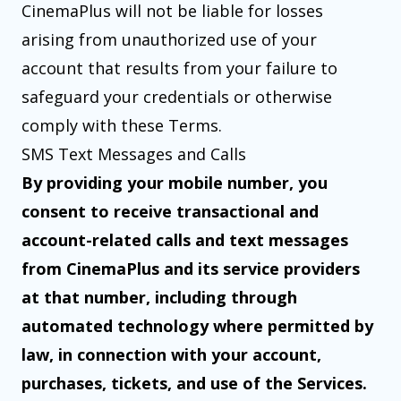
CinemaPlus will not be liable for losses
arising from unauthorized use of your
account that results from your failure to
safeguard your credentials or otherwise
comply with these Terms.
SMS Text Messages and Calls
By providing your mobile number, you
consent to receive transactional and
account-related calls and text messages
from CinemaPlus and its service providers
at that number, including through
automated technology where permitted by
law, in connection with your account,
purchases, tickets, and use of the Services.