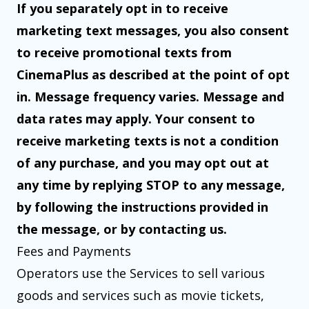
If you separately opt in to receive
marketing text messages, you also consent
to receive promotional texts from
CinemaPlus as described at the point of opt
in. Message frequency varies. Message and
data rates may apply. Your consent to
receive marketing texts is not a condition
of any purchase, and you may opt out at
any time by replying STOP to any message,
by following the instructions provided in
the message, or by contacting us.
Fees and Payments
Operators use the Services to sell various
goods and services such as movie tickets,