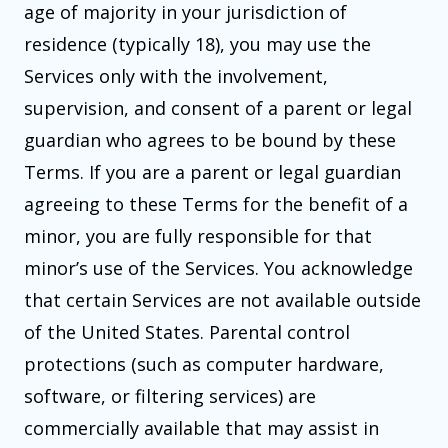
age of majority in your jurisdiction of
residence (typically 18), you may use the
Services only with the involvement,
supervision, and consent of a parent or legal
guardian who agrees to be bound by these
Terms. If you are a parent or legal guardian
agreeing to these Terms for the benefit of a
minor, you are fully responsible for that
minor’s use of the Services. You acknowledge
that certain Services are not available outside
of the United States. Parental control
protections (such as computer hardware,
software, or filtering services) are
commercially available that may assist in