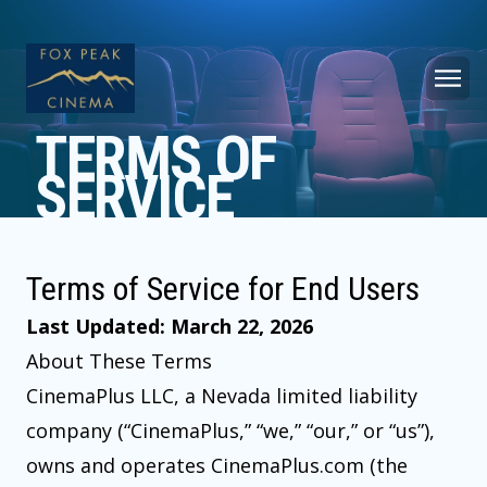
TERMS OF
SERVICE
Terms of Service for End Users
Last Updated: March 22, 2026
About These Terms
CinemaPlus LLC, a Nevada limited liability
company (“CinemaPlus,” “we,” “our,” or “us”),
owns and operates CinemaPlus.com (the