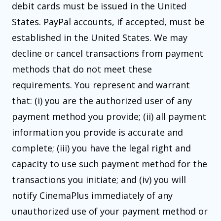
debit cards must be issued in the United
States. PayPal accounts, if accepted, must be
established in the United States. We may
decline or cancel transactions from payment
methods that do not meet these
requirements. You represent and warrant
that: (i) you are the authorized user of any
payment method you provide; (ii) all payment
information you provide is accurate and
complete; (iii) you have the legal right and
capacity to use such payment method for the
transactions you initiate; and (iv) you will
notify CinemaPlus immediately of any
unauthorized use of your payment method or