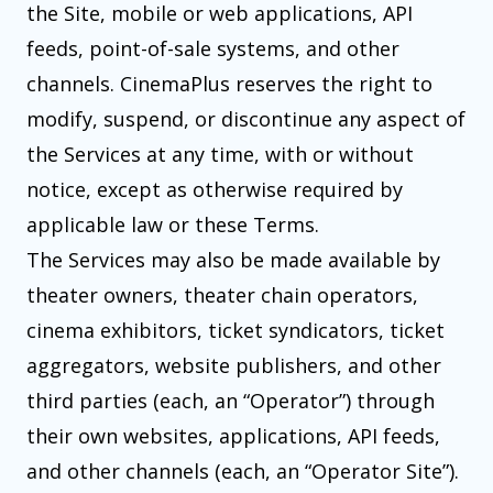
the Site, mobile or web applications, API
feeds, point-of-sale systems, and other
channels. CinemaPlus reserves the right to
modify, suspend, or discontinue any aspect of
the Services at any time, with or without
notice, except as otherwise required by
applicable law or these Terms.
The Services may also be made available by
theater owners, theater chain operators,
cinema exhibitors, ticket syndicators, ticket
aggregators, website publishers, and other
third parties (each, an “Operator”) through
their own websites, applications, API feeds,
and other channels (each, an “Operator Site”).