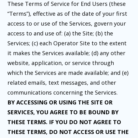
These Terms of Service for End Users (these
“Terms”), effective as of the date of your first
access to or use of the Services, govern your
access to and use of: (a) the Site; (b) the
Services; (c) each Operator Site to the extent
it makes the Services available; (d) any other
website, application, or service through
which the Services are made available; and (e)
related emails, text messages, and other
communications concerning the Services.
BY ACCESSING OR USING THE SITE OR
SERVICES, YOU AGREE TO BE BOUND BY
THESE TERMS. IF YOU DO NOT AGREE TO
THESE TERMS, DO NOT ACCESS OR USE THE