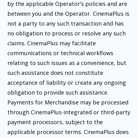
by the applicable Operator’s policies and are
between you and the Operator. CinemaPlus is
not a party to any such transaction and has
no obligation to process or resolve any such
claims. CinemaPlus may facilitate
communications or technical workflows
relating to such issues as a convenience, but
such assistance does not constitute
acceptance of liability or create any ongoing
obligation to provide such assistance.
Payments for Merchandise may be processed
through CinemaPlus-integrated or third-party
payment processors, subject to the
applicable processor terms. CinemaPlus does