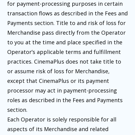
for payment-processing purposes in certain
transaction flows as described in the Fees and
Payments section. Title to and risk of loss for
Merchandise pass directly from the Operator
to you at the time and place specified in the
Operator’s applicable terms and fulfillment
practices. CinemaPlus does not take title to
or assume risk of loss for Merchandise,
except that CinemaPlus or its payment
processor may act in payment-processing
roles as described in the Fees and Payments
section.
Each Operator is solely responsible for all
aspects of its Merchandise and related