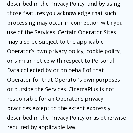
described in the Privacy Policy, and by using
those features you acknowledge that such
processing may occur in connection with your
use of the Services. Certain Operator Sites
may also be subject to the applicable
Operator’s own privacy policy, cookie policy,
or similar notice with respect to Personal
Data collected by or on behalf of that
Operator for that Operator’s own purposes
or outside the Services. CinemaPlus is not
responsible for an Operator’s privacy
practices except to the extent expressly
described in the Privacy Policy or as otherwise
required by applicable law.