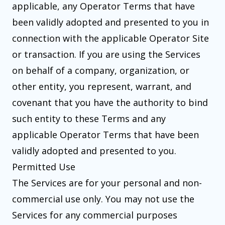
applicable, any Operator Terms that have
been validly adopted and presented to you in
connection with the applicable Operator Site
or transaction. If you are using the Services
on behalf of a company, organization, or
other entity, you represent, warrant, and
covenant that you have the authority to bind
such entity to these Terms and any
applicable Operator Terms that have been
validly adopted and presented to you.
Permitted Use
The Services are for your personal and non-
commercial use only. You may not use the
Services for any commercial purposes