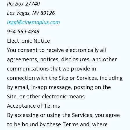
PO Box 27740
Las Vegas, NV 89126
legal@cinemaplus.com
954-569-4849
Electronic Notice
You consent to receive electronically all
agreements, notices, disclosures, and other
communications that we provide in
connection with the Site or Services, including
by email, in-app message, posting on the
Site, or other electronic means.
Acceptance of Terms
By accessing or using the Services, you agree
to be bound by these Terms and, where