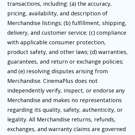
transactions, including: (a) the accuracy,
pricing, availability, and description of
Merchandise listings; (b) fulfillment, shipping,
delivery, and customer service; (c) compliance
with applicable consumer protection,
product safety, and other laws; (d) warranties,
guarantees, and return or exchange policies;
and (e) resolving disputes arising from
Merchandise. CinemaPlus does not
independently verify, inspect, or endorse any
Merchandise and makes no representations
regarding its quality, safety, authenticity, or
legality. All Merchandise returns, refunds,
exchanges, and warranty claims are governed