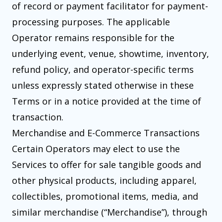
of record or payment facilitator for payment-
processing purposes. The applicable
Operator remains responsible for the
underlying event, venue, showtime, inventory,
refund policy, and operator-specific terms
unless expressly stated otherwise in these
Terms or in a notice provided at the time of
transaction.
Merchandise and E-Commerce Transactions
Certain Operators may elect to use the
Services to offer for sale tangible goods and
other physical products, including apparel,
collectibles, promotional items, media, and
similar merchandise (“Merchandise”), through