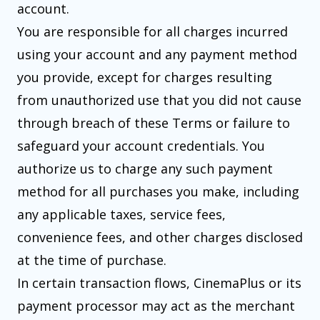
account.
You are responsible for all charges incurred
using your account and any payment method
you provide, except for charges resulting
from unauthorized use that you did not cause
through breach of these Terms or failure to
safeguard your account credentials. You
authorize us to charge any such payment
method for all purchases you make, including
any applicable taxes, service fees,
convenience fees, and other charges disclosed
at the time of purchase.
In certain transaction flows, CinemaPlus or its
payment processor may act as the merchant