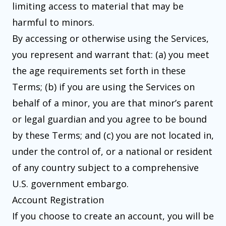
limiting access to material that may be
harmful to minors.
By accessing or otherwise using the Services,
you represent and warrant that: (a) you meet
the age requirements set forth in these
Terms; (b) if you are using the Services on
behalf of a minor, you are that minor’s parent
or legal guardian and you agree to be bound
by these Terms; and (c) you are not located in,
under the control of, or a national or resident
of any country subject to a comprehensive
U.S. government embargo.
Account Registration
If you choose to create an account, you will be