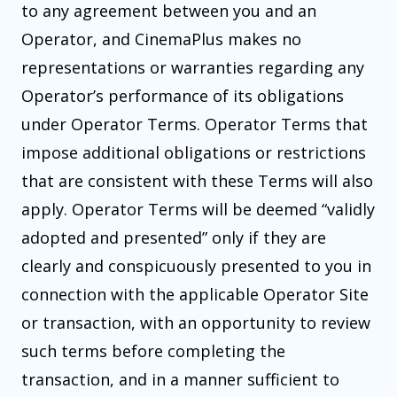
to any agreement between you and an
Operator, and CinemaPlus makes no
representations or warranties regarding any
Operator’s performance of its obligations
under Operator Terms. Operator Terms that
impose additional obligations or restrictions
that are consistent with these Terms will also
apply. Operator Terms will be deemed “validly
adopted and presented” only if they are
clearly and conspicuously presented to you in
connection with the applicable Operator Site
or transaction, with an opportunity to review
such terms before completing the
transaction, and in a manner sufficient to