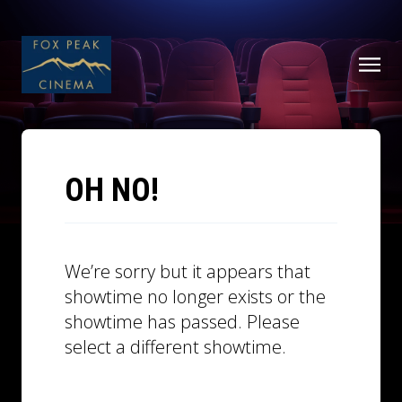
OH NO!
We’re sorry but it appears that
showtime no longer exists or the
showtime has passed. Please
select a different showtime.