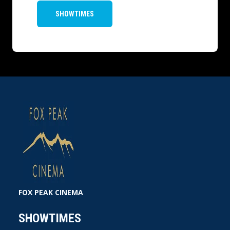
SHOWTIMES
FOX PEAK CINEMA
SHOWTIMES