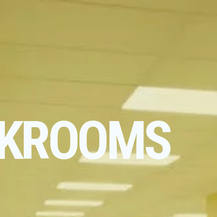
KROOMS