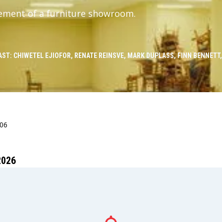
ement of a furniture showroom.
AST: CHIWETEL EJIOFOR, RENATE REINSVE, MARK DUPLASS, FINN BENNETT
406
2026