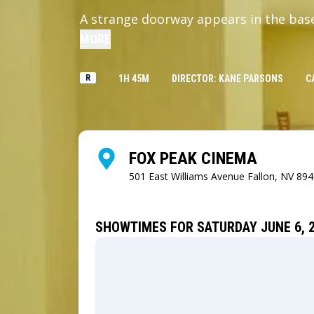
A strange doorway appears in the bas
MORE
R
1H 45M
DIRECTOR: KANE PARSONS
C
FOX PEAK CINEMA
501 East Williams Avenue
Fallon, NV 89
SHOWTIMES FOR SATURDAY JUNE 6, 