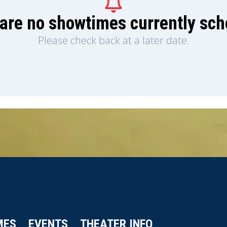
are no showtimes currently sc
Please check back at a later date.
MES
EVENTS
THEATER INFO