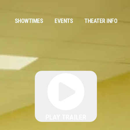
SHOWTIMES
EVENTS
THEATER INFO
PLAY TRAILER