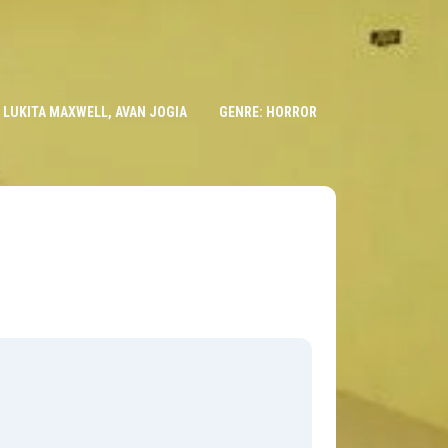
, LUKITA MAXWELL, AVAN JOGIA
GENRE: HORROR