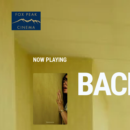
NOW PLAYING
BAC