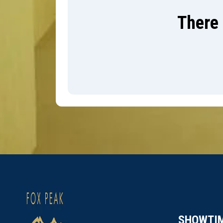
There 
SHOWTI