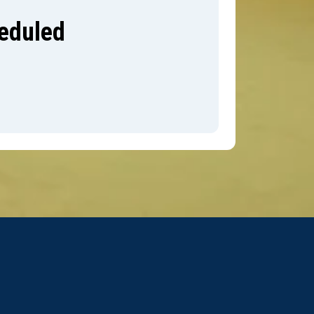
heduled