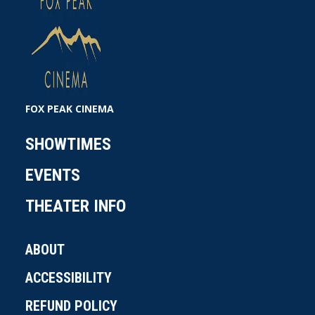
FOX PEAK CINEMA
SHOWTIMES
EVENTS
THEATER INFO
ABOUT
ACCESSIBILITY
REFUND POLICY