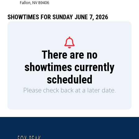
Fallon, NV 89406
Sigourney Weaver and is produced by Jon
Favreau, Kathleen Kennedy, Dave Filoni, and Ian
Bryce, with music composed by Ludwig
SHOWTIMES FOR SUNDAY JUNE 7, 2026
Göransson.
There are no
showtimes currently
scheduled
Please check back at a later date.