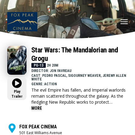
Star Wars: The Mandalorian and
Grogu
PG-13
2H 20M
DIRECTOR: JON FAVREAU
CAST: PEDRO PASCAL, SIGOURNEY WEAVER, JEREMY ALLEN
WHITE
GENRE: ACTION
The evil Empire has fallen, and Imperial warlords
Play
remain scattered throughout the galaxy. As the
Trailer
fledgling New Republic works to protect
everything the Rebellion fought for, they have
MORE
enlisted the help of legendary Mandalorian
bounty hunter Din Djarin (Pedro Pascal) and his
young apprentice Grogu. Directed by Jon
FOX PEAK CINEMA
Favreau, “The Mandalorian and Grogu” also stars
501 East Williams Avenue