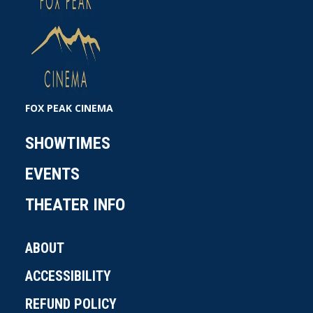
FOX PEAK CINEMA
SHOWTIMES
EVENTS
THEATER INFO
ABOUT
ACCESSIBILITY
REFUND POLICY