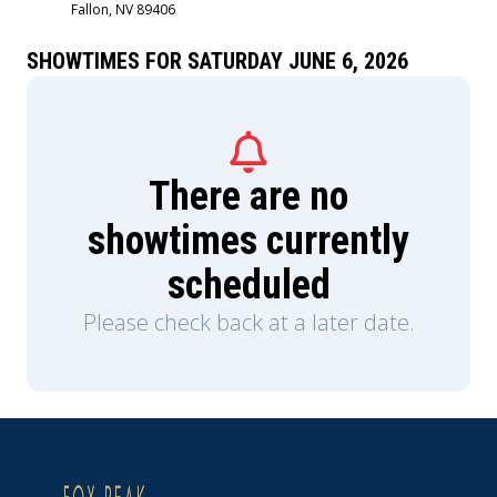
Fallon, NV 89406
Sigourney Weaver and is produced by Jon
Favreau, Kathleen Kennedy, Dave Filoni, and Ian
Bryce, with music composed by Ludwig
SHOWTIMES FOR SATURDAY JUNE 6, 2026
Göransson.
There are no
showtimes currently
scheduled
Please check back at a later date.