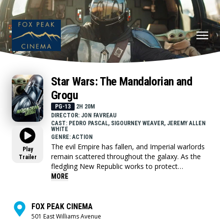
Star Wars: The Mandalorian and
Grogu
PG-13
2H 20M
DIRECTOR: JON FAVREAU
CAST: PEDRO PASCAL, SIGOURNEY WEAVER, JEREMY ALLEN
WHITE
GENRE: ACTION
The evil Empire has fallen, and Imperial warlords
Play
remain scattered throughout the galaxy. As the
Trailer
fledgling New Republic works to protect
everything the Rebellion fought for, they have
MORE
enlisted the help of legendary Mandalorian
bounty hunter Din Djarin (Pedro Pascal) and his
young apprentice Grogu. Directed by Jon
FOX PEAK CINEMA
Favreau, “The Mandalorian and Grogu” also stars
501 East Williams Avenue