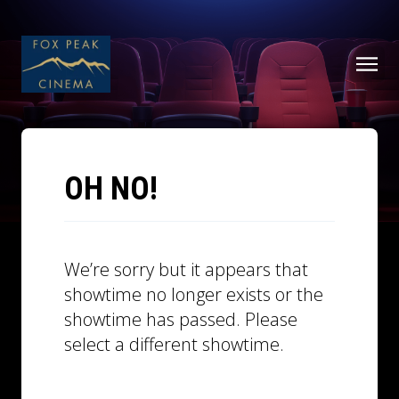
OH NO!
We’re sorry but it appears that
showtime no longer exists or the
showtime has passed. Please
select a different showtime.