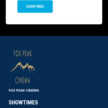
SHOWTIMES
FOX PEAK CINEMA
SHOWTIMES