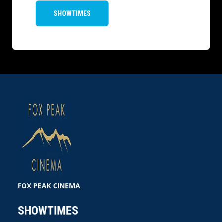
SHOWTIMES
FOX PEAK CINEMA
SHOWTIMES