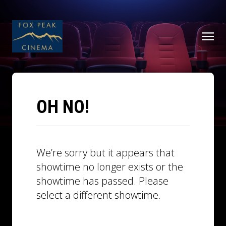
OH NO!
We’re sorry but it appears that
showtime no longer exists or the
showtime has passed. Please
select a different showtime.