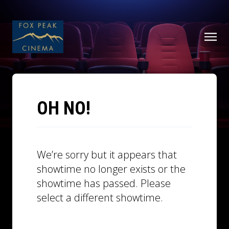
OH NO!
We’re sorry but it appears that
showtime no longer exists or the
showtime has passed. Please
select a different showtime.