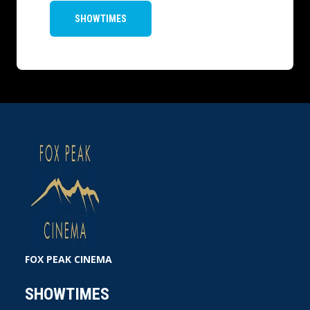
SHOWTIMES
FOX PEAK CINEMA
SHOWTIMES