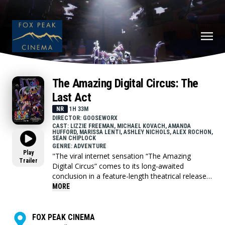
The Amazing Digital Circus: The
Last Act
NR
1H 33M
DIRECTOR: GOOSEWORX
CAST: LIZZIE FREEMAN, MICHAEL KOVACH, AMANDA
HUFFORD, MARISSA LENTI, ASHLEY NICHOLS, ALEX ROCHON,
SEAN CHIPLOCK
GENRE: ADVENTURE
Play
"The viral internet sensation “The Amazing
Trailer
Digital Circus” comes to its long-awaited
conclusion in a feature-length theatrical release!
This “Last Act” combines episode 8 with the all
MORE
new, hour long episode 9 for fans to see before
anyone else in the world.
FOX PEAK CINEMA