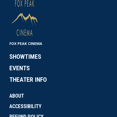
FOX PEAK CINEMA
SHOWTIMES
EVENTS
THEATER INFO
ABOUT
ACCESSIBILITY
REFUND POLICY