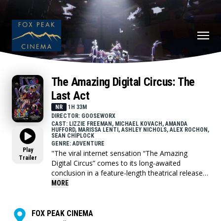
The Amazing Digital Circus: The
Last Act
NR
1H 33M
DIRECTOR: GOOSEWORX
CAST: LIZZIE FREEMAN, MICHAEL KOVACH, AMANDA
HUFFORD, MARISSA LENTI, ASHLEY NICHOLS, ALEX ROCHON,
SEAN CHIPLOCK
GENRE: ADVENTURE
Play
"The viral internet sensation “The Amazing
Trailer
Digital Circus” comes to its long-awaited
conclusion in a feature-length theatrical release!
This “Last Act” combines episode 8 with the all
MORE
new, hour long episode 9 for fans to see before
anyone else in the world.
FOX PEAK CINEMA