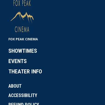
FOX PEAK CINEMA
SHOWTIMES
EVENTS
THEATER INFO
ABOUT
ACCESSIBILITY
REFUND POLICY