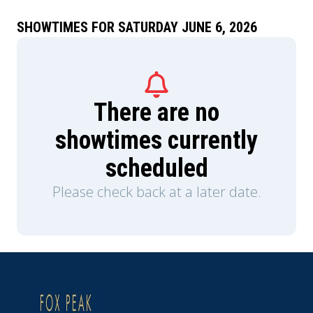
Teela (Camila Mendes) and Duncan/Man-At-
Arms (Idris Elba), and embrace his true destiny as
SHOWTIMES FOR SATURDAY JUNE 6, 2026
He-Man — the most powerful man in the
universe.
There are no
showtimes currently
scheduled
Please check back at a later date.