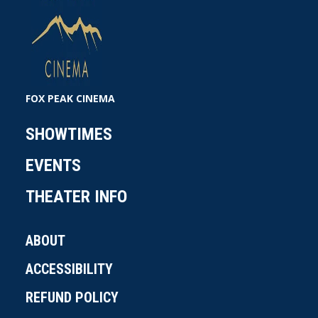
FOX PEAK CINEMA
SHOWTIMES
EVENTS
THEATER INFO
ABOUT
ACCESSIBILITY
REFUND POLICY