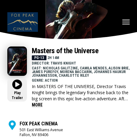
Masters of the Universe
PG-13
2H 14M
DIRECTOR: TRAVIS KNIGHT
CAST: NICHOLAS GALITZINE, CAMILA MENDES, ALISON BRIE,
JAMES PUREFOY, MORENA BACCARIN, JÓHANNES HAUKUR
JÓHANNESSON, CHARLOTTE RILEY
GENRE: ACTION
In MASTERS OF THE UNIVERSE, Director Travis
Knight brings the legendary franchise back to the
Play
Trailer
big screen in this epic live-action adventure. After
being separated for 15 years, the Sword of
MORE
Power leads Prince Adam (Nicholas Galitzine)
back to Eternia where he discovers his home
shattered under the fiendish rule of Skeletor
FOX PEAK CINEMA
(Jared Leto). To save his family and his world,
501 East Williams Avenue
Fallon, NV 89406
Adam must join forces with his closest allies,