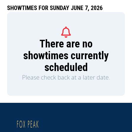
lifetime deal on Shark Tank and takes her on a
prolonged business trip, Nate has to figure out
SHOWTIMES FOR SUNDAY JUNE 7, 2026
how to keep the house from (literally) falling
apart. He and his kids soon learn that while he
may not do it like mom, he can figure out how to
do it his way. Welcome to the dad era.
There are no
showtimes currently
scheduled
Please check back at a later date.