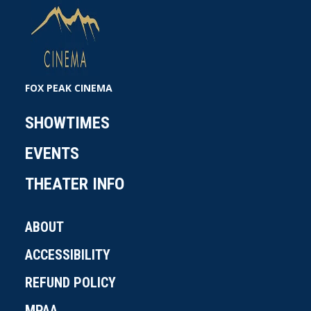
FOX PEAK CINEMA
SHOWTIMES
EVENTS
THEATER INFO
ABOUT
ACCESSIBILITY
REFUND POLICY
MPAA