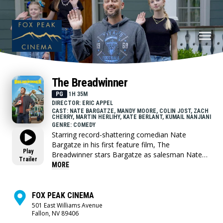
The Breadwinner
PG
1H 35M
DIRECTOR: ERIC APPEL
CAST: NATE BARGATZE, MANDY MOORE, COLIN JOST, ZACH
CHERRY, MARTIN HERLIHY, KATE BERLANT, KUMAIL NANJIANI
GENRE: COMEDY
Starring record-shattering comedian Nate
Bargatze in his first feature film, The
Play
Breadwinner stars Bargatze as salesman Nate
Trailer
Wilcox and Mandy Moore as his wife, Katie. To
MORE
Nate and their three children, Katie is the
ultimate mom -she manages their comically
chaotic household with equal parts efficiency and
FOX PEAK CINEMA
love, and everything runs perfectly. But when
501 East Williams Avenue
Fallon, NV 89406
Katie’s household invention leads to a once-in-a-