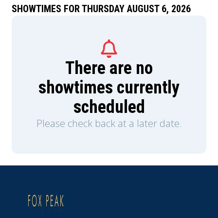
SHOWTIMES FOR THURSDAY AUGUST 6, 2026
There are no
showtimes currently
scheduled
Please check back at a later date.