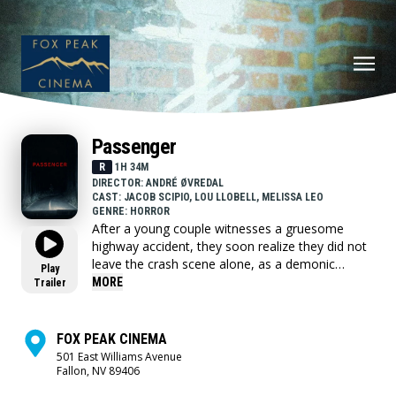
Passenger
R
1H 34M
DIRECTOR: ANDRÉ ØVREDAL
CAST: JACOB SCIPIO, LOU LLOBELL, MELISSA LEO
GENRE: HORROR
After a young couple witnesses a gruesome
highway accident, they soon realize they did not
leave the crash scene alone, as a demonic
Play
presence called the Passenger that won't stop
MORE
Trailer
until it claims them both turns their van life
adventure into a nightmare.
FOX PEAK CINEMA
501 East Williams Avenue
Fallon, NV 89406