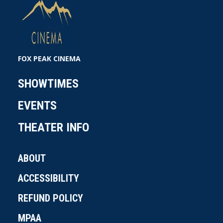
FOX PEAK CINEMA
SHOWTIMES
EVENTS
THEATER INFO
ABOUT
ACCESSIBILITY
REFUND POLICY
MPAA