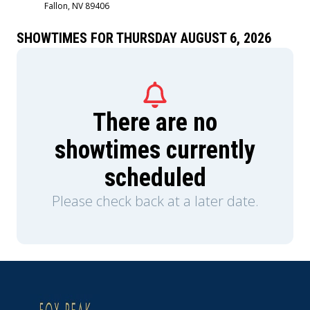
Fallon, NV 89406
Sigourney Weaver and is produced by Jon
Favreau, Kathleen Kennedy, Dave Filoni, and Ian
Bryce, with music composed by Ludwig
SHOWTIMES FOR THURSDAY AUGUST 6, 2026
Göransson.
There are no
showtimes currently
scheduled
Please check back at a later date.