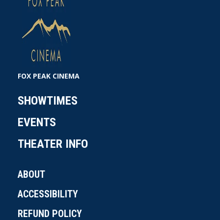
FOX PEAK CINEMA
SHOWTIMES
EVENTS
THEATER INFO
ABOUT
ACCESSIBILITY
REFUND POLICY