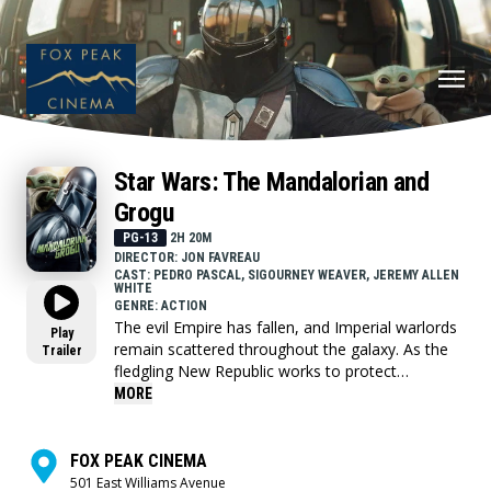
Star Wars: The Mandalorian and
Grogu
PG-13
2H 20M
DIRECTOR: JON FAVREAU
CAST: PEDRO PASCAL, SIGOURNEY WEAVER, JEREMY ALLEN
WHITE
GENRE: ACTION
The evil Empire has fallen, and Imperial warlords
Play
remain scattered throughout the galaxy. As the
Trailer
fledgling New Republic works to protect
everything the Rebellion fought for, they have
MORE
enlisted the help of legendary Mandalorian
bounty hunter Din Djarin (Pedro Pascal) and his
young apprentice Grogu. Directed by Jon
FOX PEAK CINEMA
Favreau, “The Mandalorian and Grogu” also stars
501 East Williams Avenue