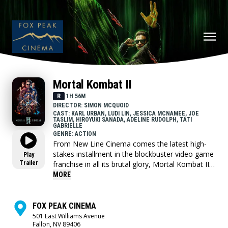
Mortal Kombat II
R
1H 56M
DIRECTOR: SIMON MCQUOID
CAST: KARL URBAN, LUDI LIN, JESSICA MCNAMEE, JOE
TASLIM, HIROYUKI SANADA, ADELINE RUDOLPH, TATI
GABRIELLE
GENRE: ACTION
From New Line Cinema comes the latest high-
stakes installment in the blockbuster video game
Play
Trailer
franchise in all its brutal glory, Mortal Kombat II.
This time, the fan favorite champions—now
MORE
joined by Johnny Cage himself—are pitted
against one another in the ultimate, no-holds
barred, gory battle to defeat the dark rule of
FOX PEAK CINEMA
Shao Kahn that threatens the very existence of
501 East Williams Avenue
Fallon, NV 89406
the Earthrealm and its defenders.