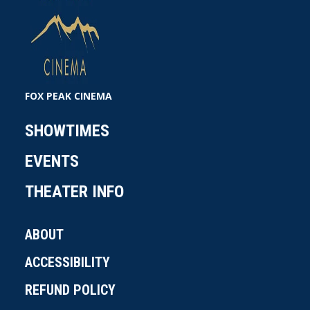
costume designer Cappi Ireland, with casting by
Rich Delia and music by Benjamin Wallfisch. New
Line Cinema Presents an Atomic
Monster/Broken Road Production, a Fireside
Films Production, Mortal Kombat II.
FOX PEAK CINEMA
SHOWTIMES
EVENTS
THEATER INFO
ABOUT
ACCESSIBILITY
REFUND POLICY