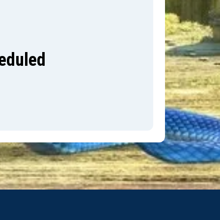
heduled