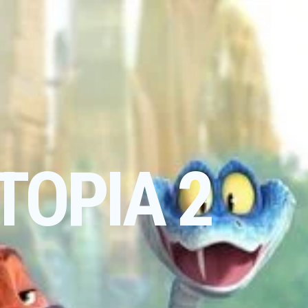
TOPIA 2