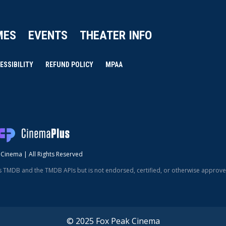
MES
EVENTS
THEATER INFO
ESSIBILITY
REFUND POLICY
MPAA
Cinema | All Rights Reserved
s TMDB and the TMDB APIs but is not endorsed, certified, or otherwise approv
© 2025 Fox Peak Cinema