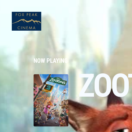
NOW PLAYING
ZOO