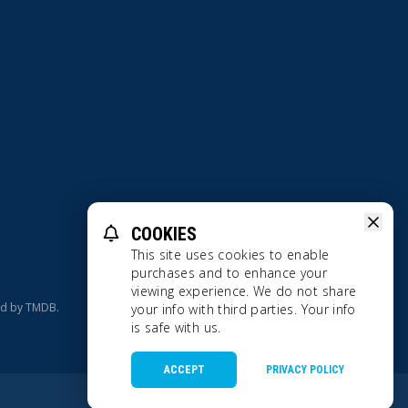
COOKIES
Terms Of Use
Privacy Policy
This site uses cookies to enable
purchases and to enhance your
viewing experience. We do not share
ed by TMDB.
your info with third parties. Your info
is safe with us.
ACCEPT
PRIVACY POLICY