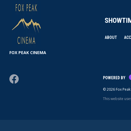
SHOWTI
ABOUT
ACC
FOX PEAK CINEMA
Facebook
POWERED BY
© 2026 Fox Peak 
This website use