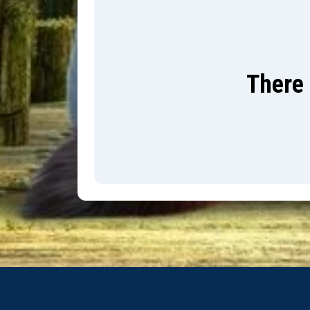
There 