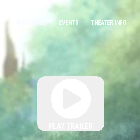
SHOWTIMES
EVENTS
THEATER INFO
PLAY TRAILER