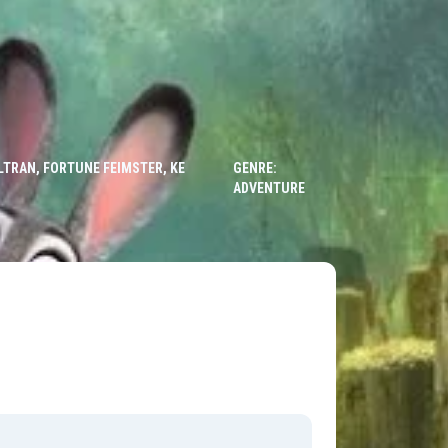
LTRAN, FORTUNE FEIMSTER, KE
GENRE:
ADVENTURE