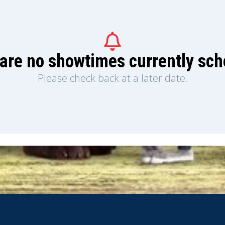
are no showtimes currently sc
Please check back at a later date.