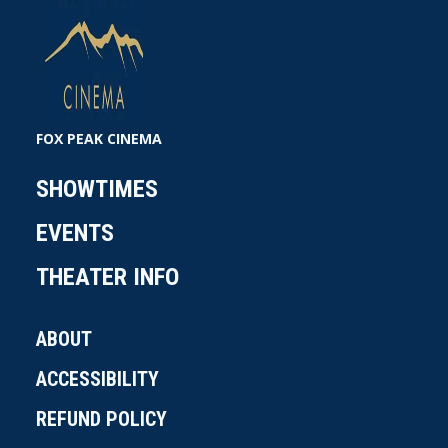
FOX PEAK CINEMA
SHOWTIMES
EVENTS
THEATER INFO
ABOUT
ACCESSIBILITY
REFUND POLICY