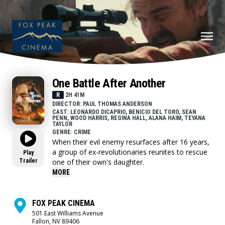
One Battle After Another
R
2H 41M
DIRECTOR: PAUL THOMAS ANDERSON
CAST: LEONARDO DICAPRIO, BENICIO DEL TORO, SEAN
PENN, WOOD HARRIS, REGINA HALL, ALANA HAIM, TEYANA
TAYLOR
GENRE: CRIME
When their evil enemy resurfaces after 16 years,
a group of ex-revolutionaries reunites to rescue
Play
Trailer
one of their own's daughter.
MORE
FOX PEAK CINEMA
501 East Williams Avenue
Fallon, NV 89406