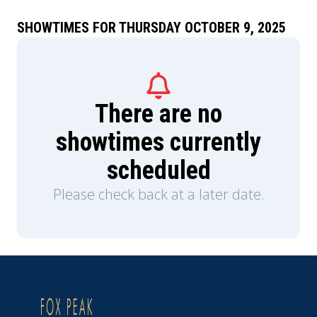
SHOWTIMES FOR THURSDAY OCTOBER 9, 2025
There are no
showtimes currently
scheduled
Please check back at a later date.