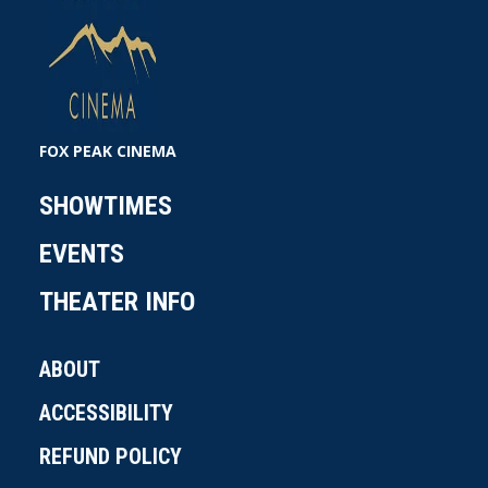
FOX PEAK CINEMA
SHOWTIMES
EVENTS
THEATER INFO
ABOUT
ACCESSIBILITY
REFUND POLICY