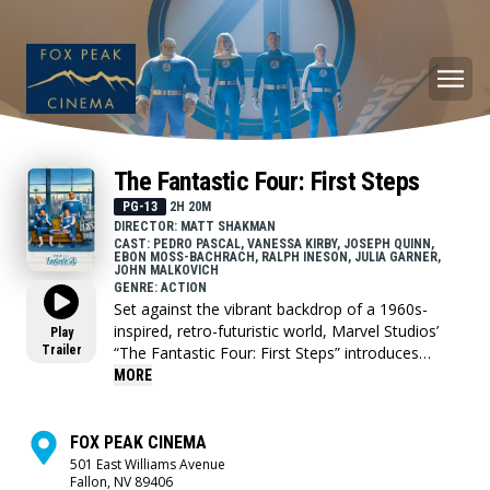
The Fantastic Four: First Steps
PG-13
2H 20M
DIRECTOR: MATT SHAKMAN
CAST: PEDRO PASCAL, VANESSA KIRBY, JOSEPH QUINN,
EBON MOSS-BACHRACH, RALPH INESON, JULIA GARNER,
JOHN MALKOVICH
GENRE: ACTION
Set against the vibrant backdrop of a 1960s-
inspired, retro-futuristic world, Marvel Studios’
Play
Trailer
“The Fantastic Four: First Steps” introduces
Marvel’s First Family—Reed Richards/Mister
MORE
Fantastic (Pedro Pascal), Sue Storm/Invisible
Woman (Vanessa Kirby), Johnny Storm/Human
Torch (Joseph Quinn) and Ben Grimm/The Thing
FOX PEAK CINEMA
(Ebon Moss-Bachrach) as they face their most
501 East Williams Avenue
Fallon, NV 89406
daunting challenge yet. Forced to balance their