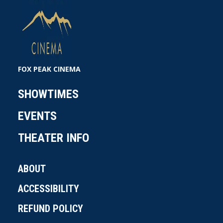
FOX PEAK CINEMA
SHOWTIMES
EVENTS
THEATER INFO
ABOUT
ACCESSIBILITY
REFUND POLICY