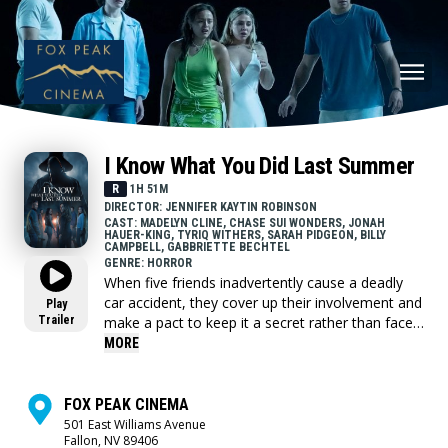
I Know What You Did Last Summer
R
1H 51M
DIRECTOR: JENNIFER KAYTIN ROBINSON
CAST: MADELYN CLINE, CHASE SUI WONDERS, JONAH
HAUER-KING, TYRIQ WITHERS, SARAH PIDGEON, BILLY
CAMPBELL, GABBRIETTE BECHTEL
GENRE: HORROR
When five friends inadvertently cause a deadly
car accident, they cover up their involvement and
Play
Trailer
make a pact to keep it a secret rather than face
the consequences. A year later, their past comes
MORE
back to haunt them and they’re forced to
confront a horrifying truth: someone knows what
they did last summer…and is hell-bent on
FOX PEAK CINEMA
revenge. As one by one the friends are stalked by
501 East Williams Avenue
Fallon, NV 89406
a killer, they discover this has happened before,