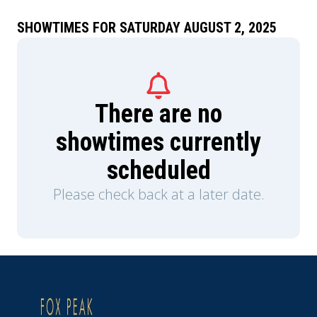
and they turn to two survivors of the legendary
Southport Massacre of 1997 for help.
SHOWTIMES FOR SATURDAY AUGUST 2, 2025
There are no
showtimes currently
scheduled
Please check back at a later date.