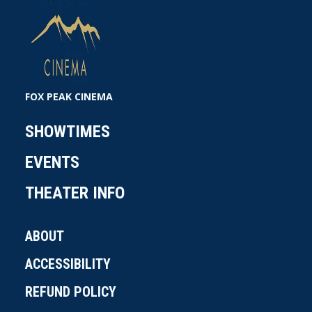
FOX PEAK CINEMA
SHOWTIMES
EVENTS
THEATER INFO
ABOUT
ACCESSIBILITY
REFUND POLICY